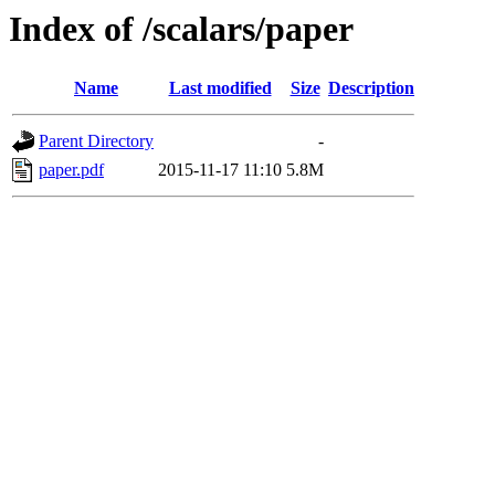
Index of /scalars/paper
Name
Last modified
Size
Description
Parent Directory
-
paper.pdf
2015-11-17 11:10
5.8M