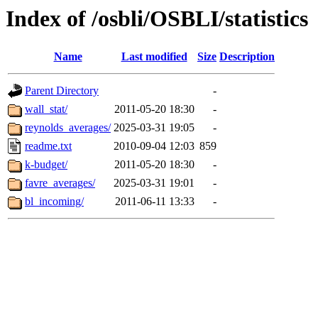
Index of /osbli/OSBLI/statistics
Name
Last modified
Size
Description
Parent Directory
-
wall_stat/
2011-05-20 18:30
-
reynolds_averages/
2025-03-31 19:05
-
readme.txt
2010-09-04 12:03
859
k-budget/
2011-05-20 18:30
-
favre_averages/
2025-03-31 19:01
-
bl_incoming/
2011-06-11 13:33
-