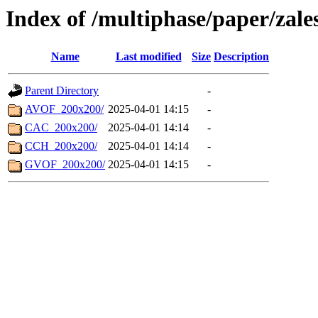
Index of /multiphase/paper/za
Name
Last modified
Size
Description
Parent Directory
-
AVOF_200x200/
2025-04-01 14:15
-
CAC_200x200/
2025-04-01 14:14
-
CCH_200x200/
2025-04-01 14:14
-
GVOF_200x200/
2025-04-01 14:15
-